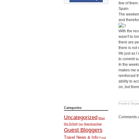
few of them.
Spain.
The weekend 
and therefor
With the rec
wasn't to lo
there are pe
there is not
life just as
to commit su
In the weeks
makes me wan
reinforced t
ability to a
on, but ther
Posted
Sept
Categories
Uncategorized
Comments a
Meet
the School
Meet AmeriSpan
Peru
Guest Bloggers
Travel News & Info
Food