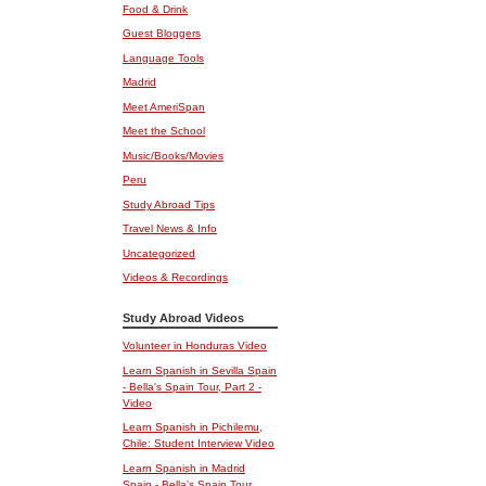
Food & Drink
Guest Bloggers
Language Tools
Madrid
Meet AmeriSpan
Meet the School
Music/Books/Movies
Peru
Study Abroad Tips
Travel News & Info
Uncategorized
Videos & Recordings
Study Abroad Videos
Volunteer in Honduras Video
Learn Spanish in Sevilla Spain
- Bella's Spain Tour, Part 2 -
Video
Learn Spanish in Pichilemu,
Chile: Student Interview Video
Learn Spanish in Madrid
Spain - Bella's Spain Tour,