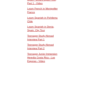
Part 1 - Video
Learn French in Montpellier
France
Learn Spanish in Pichilemu
Chile
Learn Spanish in Denia,
Spain: City Tour
Teenager Study Abroad
Interview Part 1
Teenager Study Abroad
Interview Part 2
Teenager Junior Immersion
Heredia Costa Rica - Las
Esperas - Video