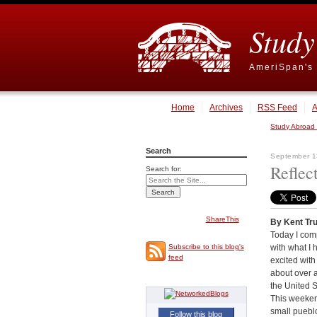
Study
AmeriSpan's 
Home
Archives
RSS Feed
A
Study Abroad
Search
September 1
Reflec
Search for:
ShareThis
By Kent Tr
Today I com
with what I 
Subscribe to this blog's
feed
excited with
about over a
the United S
This weekend
small puebl
Follow this blog