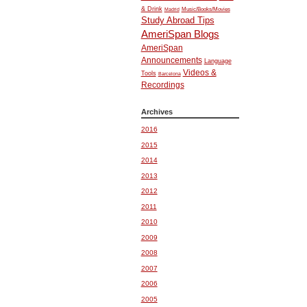
& Drink
Music/Books/Movies
Madrid
Study Abroad Tips
AmeriSpan Blogs
AmeriSpan
Announcements
Language
Videos &
Tools
Barcelona
Recordings
Archives
2016
2015
2014
2013
2012
2011
2010
2009
2008
2007
2006
2005