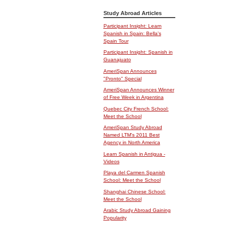
Study Abroad Articles
Participant Insight: Learn
Spanish in Spain: Bella's
Spain Tour
Participant Insight: Spanish in
Guanajuato
AmeriSpan Announces
"Pronto" Special
AmeriSpan Announces Winner
of Free Week in Argentina
Quebec City French School:
Meet the School
AmeriSpan Study Abroad
Named LTM's 2011 Best
Agency in North America
Learn Spanish in Antigua -
Videos
Playa del Carmen Spanish
School: Meet the School
Shanghai Chinese School:
Meet the School
Arabic Study Abroad Gaining
Popularity