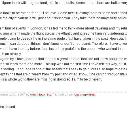
 I figure there will be good food, music, and bulls somewhere – there are bulls eve
looks to be rather tranquil I believe. Come next Tuesday there is some sort of hol
e the city of Valencia will just about shut down. They take there holidays very seri
ent turn of events in London, it has led me to think more about traveling and my retu
ng ago when I made the flight across the Atlantic and it is something very sobering to
ople trying to destroy life in the same route that I have taken in the past. However, I 
 much I can do about things I don't know or don't understand. Therefore, I have to ke
 I would have the day before. I am incredibly grateful to the people who worked to bus
ch an atrocity.
 gone by, I have learned that there is a great amount that I do not know about the w
t to learn more and more. This trip was not the first time I have felt this way, but it 
he feeling. Language is one of the assets that I seek to gain, but I also hope to gain 
ccept things that are different from my past and what I know. One can go through life 
e is a whole world they are missing in doing so. I aim to be different.
ember 13th, 2007
by
AmeriSpan Staff
&
filed under
Uncategorized
.
re closed.