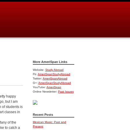
More AmeriSpan Links
Website:
Study Abroad
Fb:
AmeriSpanStudyAbroad
Twitter:
AmeriSpanAbroad
G+:
AmeriSpanStudyAbroad
YouTube:
AmeriSpan
Online Newsletter:
Past Issues
etty happy
go, but I am
h of students is
rt classes in
Recent Posts
Many of the
Mexican Music: Past and
Present
ike to catch a