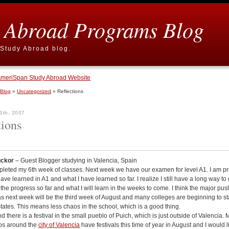
 Abroad Programs Blog
Study Abroad blog.
meriSpan Study Abroad Website
 Blog
»
Uncategorized
» Reflections
3th, 2007
tions
uckor
– Guest Blogger studying in Valencia, Spain
pleted my 6th week of classes. Next week we have our examen for level A1. I am pr
have learned in A1 and what I have learned so far. I realize I still have a long way to 
 the progress so far and what I will learn in the weeks to come. I think the major pus
s next week will be the third week of August and many colleges are beginning to sta
tates. This means less chaos in the school, which is a good thing.
 there is a festival in the small pueblo of Puich, which is just outside of Valencia. 
os around the
city of Valencia
have festivals this time of year in August and I would l