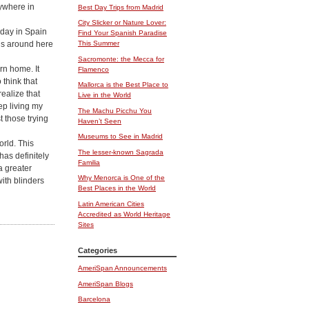
rywhere in
Best Day Trips from Madrid
City Slicker or Nature Lover:
iday in Spain
Find Your Spanish Paradise
ous around here
This Summer
Sacromonte: the Mecca for
rn home. It
Flamenco
 think that
Mallorca is the Best Place to
realize that
Live in the World
ep living my
The Machu Picchu You
t those trying
Haven’t Seen
Museums to See in Madrid
orld. This
The lesser-known Sagrada
has definitely
Familia
a greater
Why Menorca is One of the
with blinders
Best Places in the World
Latin American Cities
Accredited as World Heritage
Sites
Categories
AmeriSpan Announcements
AmeriSpan Blogs
Barcelona