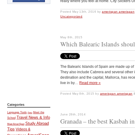
really where you feel at home. City Slickers 
Posted
May 13th, 2016
by
amerispan amerispan
Uncategorized
.
May 8th, 2015
Which Balearic Islands shoul
The Balearic Islands of Spain are made up of 
They also include Cabrera and several other is
destination and the capital, Mallorca, has rec
live in by…
Read more »
Posted
May 8th, 2015
by
amerispan amerispan
Categories
Language Tools
Meet the
Peru
June 26th, 2014
Travel News & Info
School
Granada – the best Kasbah i
Study Abroad
Meet AmeriSpan
Tips
Videos &