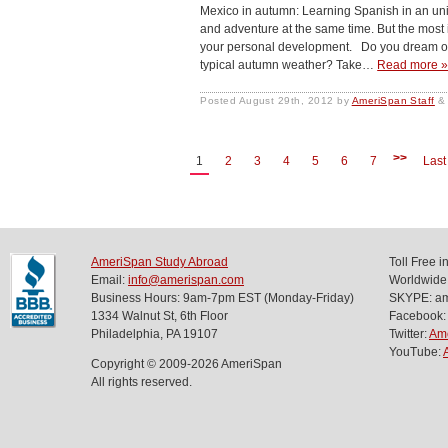
Mexico in autumn: Learning Spanish in an un
and adventure at the same time. But the most im
your personal development. Do you dream of 
typical autumn weather? Take…
Read more 
Posted
August 29th, 2012
by
AmeriSpan Staff
&
>>
1
2
3
4
5
6
7
Last
AmeriSpan Study Abroad
Toll Free 
Email:
info@amerispan.com
Worldwide
Business Hours: 9am-7pm EST (Monday-Friday)
SKYPE: ame
1334 Walnut St, 6th Floor
Facebook:
Philadelphia, PA 19107
Twitter:
Am
YouTube:
Copyright © 2009-2026 AmeriSpan
All rights reserved.