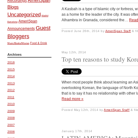
AmeriSpan
Recordings
Blogs
A Kasbah is a type of Islamic city or fortress
Uncategorized
as a home for the leader of the city. It was ofte
Madrid
Alhambra in Granada, considered the…
Read
AmeriSpan
Barcelona
Guest
Announcements
Posted
June 26th, 2014
by
AmeriSpan Staff
&
fi
Bloggers
Music/Books/Movies
Food & Drink
May 12th, 2014
Archives
Top ten reasons to study Kor
2016
2015
2014
When most people think about learning an Asi
2013
overlooking Korean, the language of North Kor
2012
that is to say it has no relationship with oth
2011
Read more »
2010
Posted
May 12th, 2014
by
AmeriSpan Staff
&
fi
2009
2008
2007
January 17th, 2014
2006
LATIN AMERICA: Mountain,