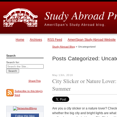
Study Abroad P
AmeriSpan's Study Abroad blog.
Home
Archives
RSS Feed
AmeriSpan Study Abroad Website
Study Abroad Blog
» Uncategorized
Search
Posts Categorized:
Uncat
Search for:
May 13th, 2016
City Slicker or Nature Lover
ShareThis
Summer
Subscribe to this blog's
feed
Are you a city slicker or a nature lover? Chec
whether the big city and bright lights are wha
Follow this blog