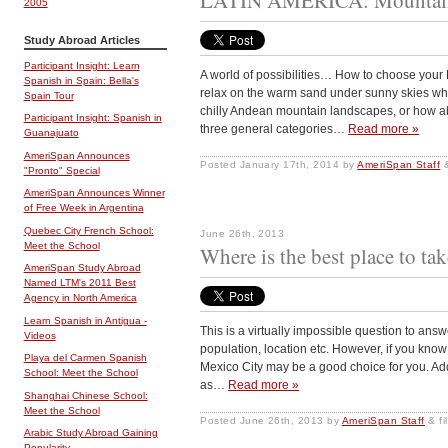
2005
Study Abroad Articles
Participant Insight: Learn
A world of possibilities… How to choose your
Spanish in Spain: Bella's
relax on the warm sand under sunny skies wh
Spain Tour
chilly Andean mountain landscapes, or how ab
Participant Insight: Spanish in
three general categories…
Read more »
Guanajuato
AmeriSpan Announces
Posted
January 17th, 2014
by
AmeriSpan Staff
"Pronto" Special
AmeriSpan Announces Winner
of Free Week in Argentina
Quebec City French School:
June 26th, 2013
Meet the School
Where is the best place to t
AmeriSpan Study Abroad
Named LTM's 2011 Best
Agency in North America
Learn Spanish in Antigua -
This is a virtually impossible question to answ
Videos
population, location etc. However, if you know
Playa del Carmen Spanish
Mexico City may be a good choice for you. Addi
School: Meet the School
as…
Read more »
Shanghai Chinese School:
Meet the School
Posted
June 26th, 2013
by
AmeriSpan Staff
&
fi
Arabic Study Abroad Gaining
Popularity