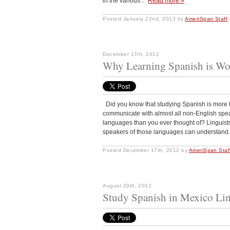
in the various…
Read more »
Posted
January 22nd, 2013
by
AmeriSpan Staff
December 17th, 2012
Why Learning Spanish is Wo
Did you know that studying Spanish is more th
communicate with almost all non-English spea
languages than you ever thought of? Linguists
speakers of those languages can understa
Posted
December 17th, 2012
by
AmeriSpan Staf
August 29th, 2012
Study Spanish in Mexico Lin