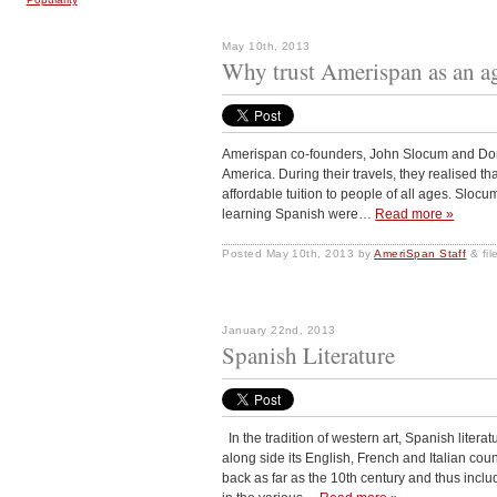
May 10th, 2013
Why trust Amerispan as an a
Amerispan co-founders, John Slocum and Dorio
America. During their travels, they realised t
affordable tuition to people of all ages. Slocum
learning Spanish were…
Read more »
Posted
May 10th, 2013
by
AmeriSpan Staff
&
fi
January 22nd, 2013
Spanish Literature
In the tradition of western art, Spanish liter
along side its English, French and Italian cou
back as far as the 10th century and thus incl