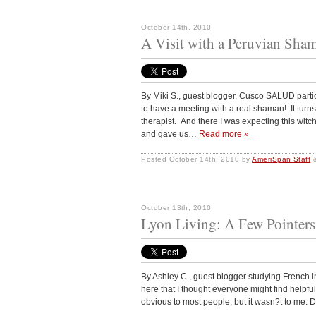
October 14th, 2010
A Visit with a Peruvian Sha
By Miki S., guest blogger, Cusco SALUD part
to have a meeting with a real shaman! It tur
therapist. And there I was expecting this wit
and gave us…
Read more »
Posted
October 14th, 2010
by
AmeriSpan Staff
October 13th, 2010
Lyon Living: A Few Pointers
By Ashley C., guest blogger studying French in
here that I thought everyone might find helpful
obvious to most people, but it wasn?t to me.