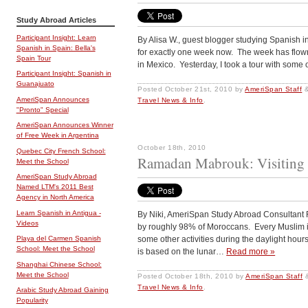
Study Abroad Articles
Participant Insight: Learn
By Alisa W., guest blogger studying Spanish 
Spanish in Spain: Bella's
for exactly one week now. The week has flow
Spain Tour
in Mexico. Yesterday, I took a tour with some
Participant Insight: Spanish in
Guanajuato
Posted
October 21st, 2010
by
AmeriSpan Staff
AmeriSpan Announces
Travel News & Info
.
"Pronto" Special
AmeriSpan Announces Winner
of Free Week in Argentina
October 18th, 2010
Quebec City French School:
Ramadan Mabrouk: Visiting
Meet the School
AmeriSpan Study Abroad
Named LTM's 2011 Best
Agency in North America
Learn Spanish in Antigua -
By Niki, AmeriSpan Study Abroad Consultant R
Videos
by roughly 98% of Moroccans. Every Muslim is
some other activities during the daylight ho
Playa del Carmen Spanish
School: Meet the School
is based on the lunar…
Read more »
Shanghai Chinese School:
Meet the School
Posted
October 18th, 2010
by
AmeriSpan Staff
Travel News & Info
.
Arabic Study Abroad Gaining
Popularity