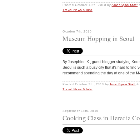
Posted
October 13th, 2010
by
AmeriSpan Staff
Travel News & Info
.
October 7th, 2010
Museum Hopping in Seoul
By Josephine K., guest blogger studying Kor
Seoul is such a busy city that it's hard to find
recommend spending the day at one of th
Posted
October 7th, 2010
by
AmeriSpan Staff
&
Travel News & Info
.
September 18th, 2010
Cooking Class in Heredia Co