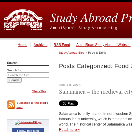
Study Abroad P
AmeriSpan's Study Abroad blog.
Home
Archives
RSS Feed
AmeriSpan Study Abroad Website
Study Abroad Blog
» Food & Drink
Search
Posts Categorized:
Food &
Search for:
April 1st, 2014
Salamanca – the medieval city
ShareThis
Subscribe to this blog's
feed
Salamanca is a city located in northwestern S
famous for its university, which is the oldest 
world. The historical center of Salamanca w
Read more »
Follow this blog