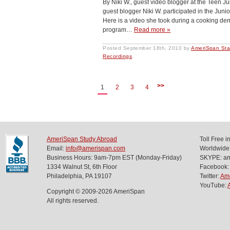
By Niki W., guest video blogger at the Teen 
guest blogger Niki W. participated in the Jun
Here is a video she took during a cooking dem
program…
Read more »
Posted
September 18th, 2010
by
AmeriSpan Sta
Recordings
.
>>
1
2
3
4
AmeriSpan Study Abroad
Toll Free 
Email:
info@amerispan.com
Worldwide
Business Hours: 9am-7pm EST (Monday-Friday)
SKYPE: ame
1334 Walnut St, 6th Floor
Facebook:
Philadelphia, PA 19107
Twitter:
Am
YouTube:
Copyright © 2009-2026 AmeriSpan
All rights reserved.