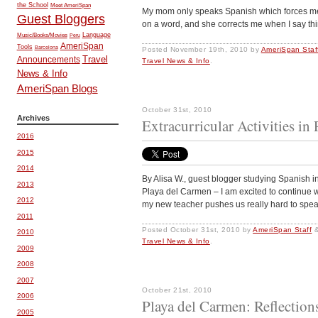
the School
Meet AmeriSpan
My mom only speaks Spanish which forces me to
Guest Bloggers
on a word, and she corrects me when I say thin
Music/Books/Movies
Language
Peru
AmeriSpan
Tools
Barcelona
Posted
November 19th, 2010
by
AmeriSpan Staf
Travel
Announcements
Travel News & Info
.
News & Info
AmeriSpan Blogs
October 31st, 2010
Archives
Extracurricular Activities in
2016
2015
2014
By Alisa W., guest blogger studying Spanish
2013
Playa del Carmen – I am excited to continue
2012
my new teacher pushes us really hard to spe
2011
Posted
October 31st, 2010
by
AmeriSpan Staff
2010
Travel News & Info
.
2009
2008
2007
October 21st, 2010
2006
Playa del Carmen: Reflection
2005