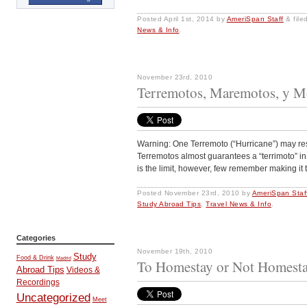
Posted
April 1st, 2014
by
AmeriSpan Staff
&
file
News & Info
.
November 23rd, 2010
Terremotos, Maremotos, y Mo
Warning: One Terremoto (“Hurricane”) may resu
Terremotos almost guarantees a “terrimoto” in 
is the limit, however, few remember making it t
Posted
November 23rd, 2010
by
AmeriSpan Staf
Study Abroad Tips
,
Travel News & Info
.
Categories
November 19th, 2010
Study
Food & Drink
Madrid
To Homestay or Not Homesta
Abroad Tips
Videos &
Recordings
Uncategorized
Meet