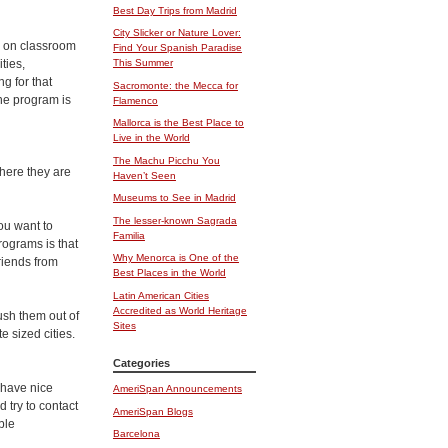
Best Day Trips from Madrid
City Slicker or Nature Lover:
s on classroom
Find Your Spanish Paradise
ties,
This Summer
g for that
Sacromonte: the Mecca for
he program is
Flamenco
Mallorca is the Best Place to
Live in the World
The Machu Picchu You
where they are
Haven’t Seen
Museums to See in Madrid
The lesser-known Sagrada
ou want to
Familia
rograms is that
Why Menorca is One of the
riends from
Best Places in the World
Latin American Cities
Accredited as World Heritage
ush them out of
Sites
te sized cities.
Categories
 have nice
AmeriSpan Announcements
 try to contact
AmeriSpan Blogs
ble
Barcelona