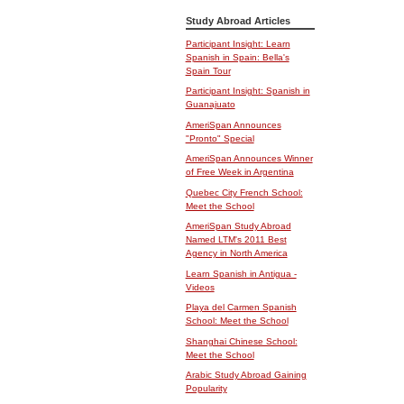
Study Abroad Articles
Participant Insight: Learn
Spanish in Spain: Bella's
Spain Tour
Participant Insight: Spanish in
Guanajuato
AmeriSpan Announces
"Pronto" Special
AmeriSpan Announces Winner
of Free Week in Argentina
Quebec City French School:
Meet the School
AmeriSpan Study Abroad
Named LTM's 2011 Best
Agency in North America
Learn Spanish in Antigua -
Videos
Playa del Carmen Spanish
School: Meet the School
Shanghai Chinese School:
Meet the School
Arabic Study Abroad Gaining
Popularity