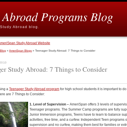
 Abroad Programs Blog
Study Abroad blog.
meriSpan Study Abroad Website
 Blog
»
AmeriSpan Blogs
» Teenager Study Abroad: 7 Things to Consider
 2010
er Study Abroad: 7 Things to Consider
ing a
Teenager Study Abroad program
for high school students it is important to do
ere are 7 Things to Consider:
1. Level of Supervision –
AmeriSpan offers 3 levels of supervis
Teenager programs. The Summer Camp programs are fully supe
Junior Immersion programs, Teens have to learn to balance su
activities, free time, and a curfew. Independent Teen programs o
supervision and no curfew, making them best for families or
ext