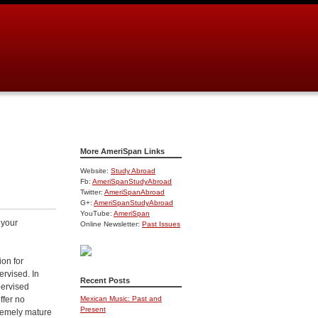
More AmeriSpan Links
Website:
Study Abroad
Fb:
AmeriSpanStudyAbroad
Twitter:
AmeriSpanAbroad
G+:
AmeriSpanStudyAbroad
YouTube:
AmeriSpan
 your
Online Newsletter:
Past Issues
ion for
rvised. In
Recent Posts
pervised
ffer
no
Mexican Music: Past and
Present
remely mature