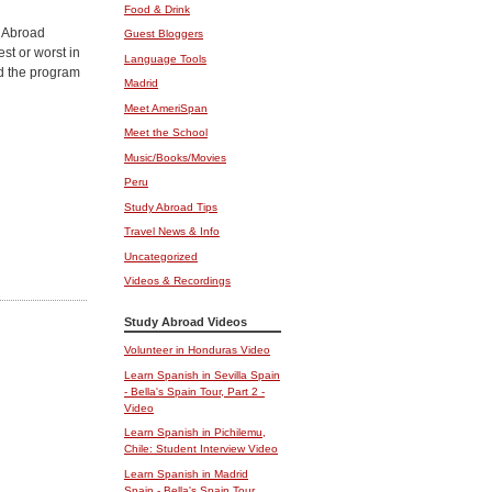
Food & Drink
y Abroad
Guest Bloggers
st or worst in
Language Tools
ind the program
Madrid
Meet AmeriSpan
Meet the School
Music/Books/Movies
Peru
Study Abroad Tips
Travel News & Info
Uncategorized
Videos & Recordings
Study Abroad Videos
Volunteer in Honduras Video
Learn Spanish in Sevilla Spain
- Bella's Spain Tour, Part 2 -
Video
Learn Spanish in Pichilemu,
Chile: Student Interview Video
Learn Spanish in Madrid
Spain - Bella's Spain Tour,