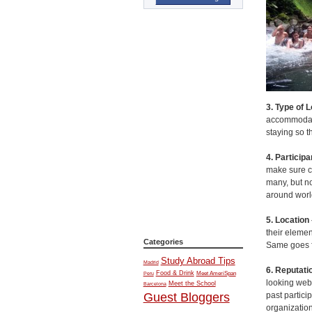
3. Type of 
accommodatio
staying so t
4. Particip
make sure ch
many, but no
around world
5. Location
their elemen
Categories
Same goes fo
Study Abroad Tips
Madrid
6. Reputatio
Food & Drink
Meet AmeriSpan
Peru
looking web
Meet the School
Barcelona
past partici
Guest Bloggers
organization