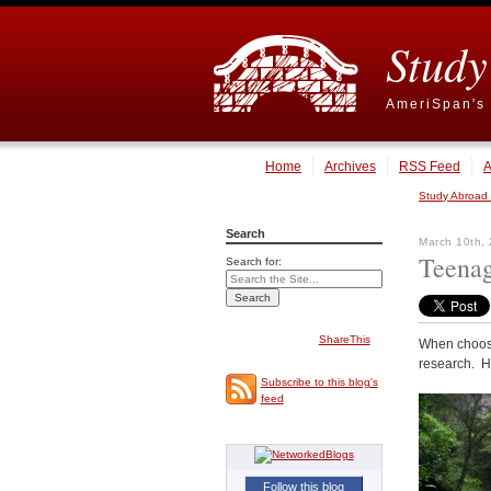
Study
AmeriSpan's 
Home
Archives
RSS Feed
A
Study Abroad
Search
March 10th,
Teenag
Search for:
ShareThis
When choos
research. H
Subscribe to this blog's
feed
Follow this blog