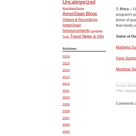
Uncategorized
Music/Books/Movies
7. Price –
O
AmeriSpan Blogs
program's p
Videos & Recordings
terms of qua
AmeriSpan
that meets y
Announcements
Language
Travel News & Info
Some of Ou
Tools
Marbella 
Archives
2016
Paris Sum
2015
Montreal T
2014
2013
2012
Posted
Marc
Tags:
study 
2011
2010
Comments a
2009
2008
2007
2006
2005