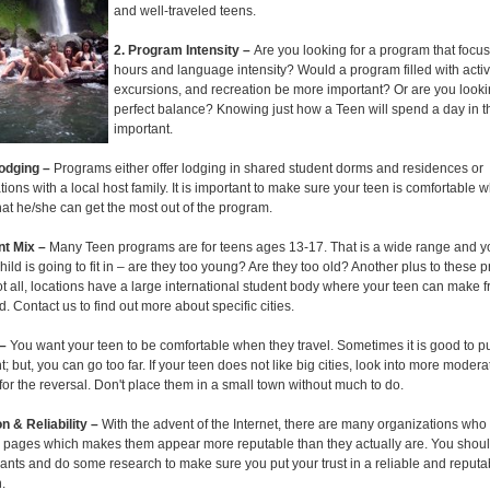
and well-traveled teens.
2. Program Intensity –
Are you looking for a program that focu
hours and language intensity? Would a program filled with activi
excursions, and recreation be more important? Or are you lookin
perfect balance? Knowing just how a Teen will spend a day in t
important.
Lodging –
Programs either offer lodging in shared student dorms and residences or
ns with a local host family. It is important to make sure your teen is comfortable 
hat he/she can get the most out of the program.
ant Mix –
Many Teen programs are for teens ages 13-17. That is a wide range and y
ild is going to fit in – are they too young? Are they too old? Another plus to these p
t all, locations have a large international student body where your teen can make f
. Contact us to find out more about specific cities.
 –
You want your teen to be comfortable when they travel. Sometimes it is good to p
t; but, you can go too far. If your teen does not like big cities, look into more modera
r the reversal. Don't place them in a small town without much to do.
n & Reliability –
With the advent of the Internet, there are many organizations who
 pages which makes them appear more reputable than they actually are. You should
pants and do some research to make sure you put your trust in a reliable and reputa
.