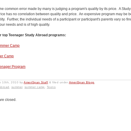
ne common error made by many is judging a program's quality by its price. A Stud
rice has no correlation between quality and price. An expensive program may be be
lity. Further, the individual needs of a participant or participant's parents vary so f
our needs and is of high quality.
r top Teenager Study Abroad programs:
Summer Camp
mer Camp
eenager Program
h 10th, 2010
by
AmeriSpan Staff
&
filed under
AmeriSpan Blogs
.
abroad
,
summer
,
summer camp
,
Teens
re closed.