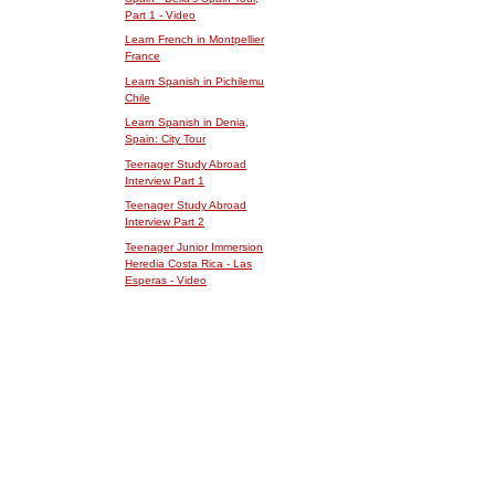
Part 1 - Video
Learn French in Montpellier
France
Learn Spanish in Pichilemu
Chile
Learn Spanish in Denia,
Spain: City Tour
Teenager Study Abroad
Interview Part 1
Teenager Study Abroad
Interview Part 2
Teenager Junior Immersion
Heredia Costa Rica - Las
Esperas - Video