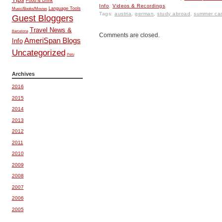
Food & Drink
Info
,
Videos & Recordings
.
Music/Books/Movies
Language Tools
Tags:
austria
,
german
,
study abroad
,
summer ca
Guest Bloggers
Travel News &
Barcelona
Comments are closed.
AmeriSpan Blogs
Info
Uncategorized
Peru
Archives
2016
2015
2014
2013
2012
2011
2010
2009
2008
2007
2006
2005