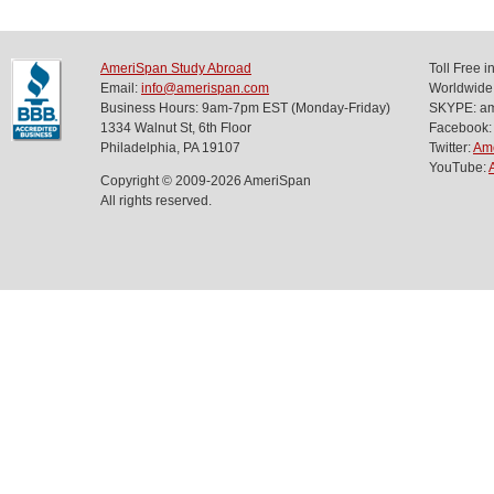
AmeriSpan Study Abroad
Toll Free 
Email:
info@amerispan.com
Worldwide
Business Hours: 9am-7pm EST (Monday-Friday)
SKYPE: ame
1334 Walnut St, 6th Floor
Facebook:
Philadelphia, PA 19107
Twitter:
Am
YouTube:
Copyright © 2009-2026 AmeriSpan
All rights reserved.