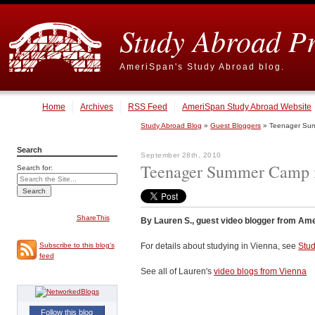
Study Abroad P
AmeriSpan's Study Abroad blog.
Home
Archives
RSS Feed
AmeriSpan Study Abroad Website
Study Abroad Blog
»
Guest Bloggers
» Teenager Sum
Search
September 28th, 2010
Teenager Summer Camp i
Search for:
ShareThis
By Lauren S., guest video blogger from Ame
For details about studying in Vienna, see
Stud
Subscribe to this blog's
feed
See all of Lauren's
video blogs from Vienna
Follow this blog