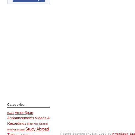
Categories
AmeriSpan
Madrid
Announcements
Videos &
Recordings
Meet the School
Study Abroad
Meet AmeriSpan
Posted
September 28th, 2010
by
AmeriSpan Sta
Tips