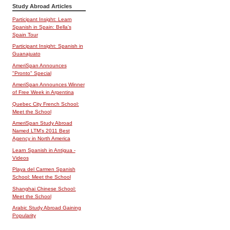
Study Abroad Articles
Participant Insight: Learn
Spanish in Spain: Bella's
Spain Tour
Participant Insight: Spanish in
Guanajuato
AmeriSpan Announces
"Pronto" Special
AmeriSpan Announces Winner
of Free Week in Argentina
Quebec City French School:
Meet the School
AmeriSpan Study Abroad
Named LTM's 2011 Best
Agency in North America
Learn Spanish in Antigua -
Videos
Playa del Carmen Spanish
School: Meet the School
Shanghai Chinese School:
Meet the School
Arabic Study Abroad Gaining
Popularity