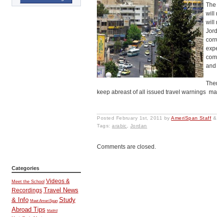
The 
will
will
Jord
corr
expe
com
and 
Ther
keep abreast of all issued travel warnings made
Posted
February 1st, 2011
by
AmeriSpan Staff
&
Tags:
arabic
,
Jordan
Comments are closed.
Categories
Videos &
Meet the School
Travel News
Recordings
& Info
Study
Meet AmeriSpan
Abroad Tips
Madrid