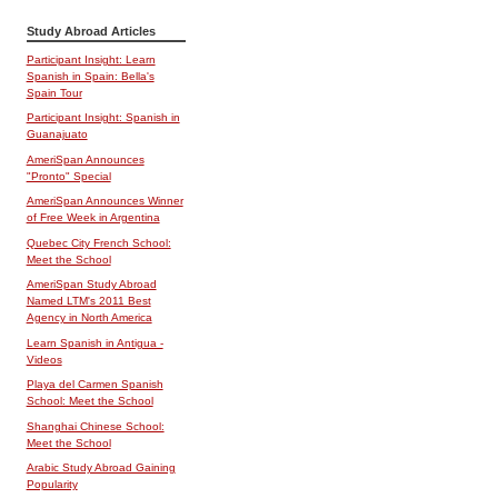
Study Abroad Articles
Participant Insight: Learn
Spanish in Spain: Bella's
Spain Tour
Participant Insight: Spanish in
Guanajuato
AmeriSpan Announces
"Pronto" Special
AmeriSpan Announces Winner
of Free Week in Argentina
Quebec City French School:
Meet the School
AmeriSpan Study Abroad
Named LTM's 2011 Best
Agency in North America
Learn Spanish in Antigua -
Videos
Playa del Carmen Spanish
School: Meet the School
Shanghai Chinese School:
Meet the School
Arabic Study Abroad Gaining
Popularity