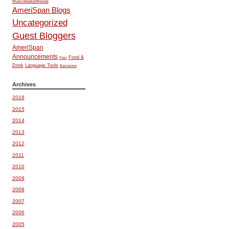
Music/Books/Movies
AmeriSpan Blogs
Uncategorized
Guest Bloggers
AmeriSpan
Announcements
Food &
Peru
Drink
Language Tools
Barcelona
Archives
2016
2015
2014
2013
2012
2011
2010
2009
2008
2007
2006
2005