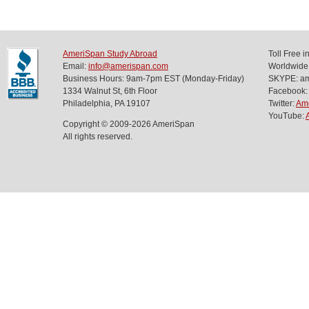
AmeriSpan Study Abroad
Toll Free 
Email:
info@amerispan.com
Worldwide
Business Hours: 9am-7pm EST (Monday-Friday)
SKYPE: ame
1334 Walnut St, 6th Floor
Facebook:
Philadelphia, PA 19107
Twitter:
Am
YouTube:
Copyright © 2009-2026 AmeriSpan
All rights reserved.