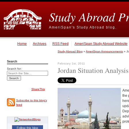
Study Abroad P
AmeriSpan's Study Abroad blog.
Home
Archives
RSS Feed
AmeriSpan Study Abroad Website
Study Abroad Blog
»
AmeriSpan Announcements
» Jo
Search
February 1st, 2011
Jordan Situation Analysis
Search for:
ShareThis
Amer
the 
here
Subscribe to this blog's
feed
upda
Depa
advi
prot
Follow this blog