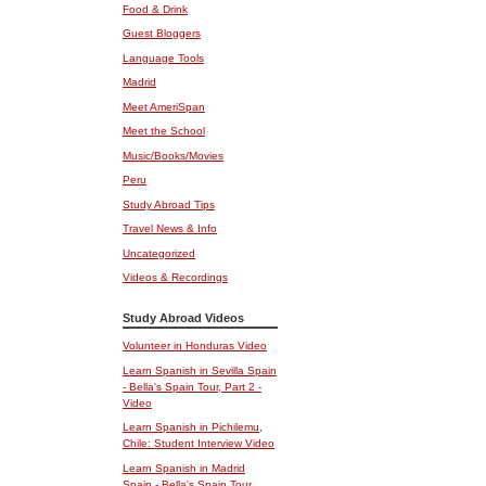
Food & Drink
Guest Bloggers
Language Tools
Madrid
Meet AmeriSpan
Meet the School
Music/Books/Movies
Peru
Study Abroad Tips
Travel News & Info
Uncategorized
Videos & Recordings
Study Abroad Videos
Volunteer in Honduras Video
Learn Spanish in Sevilla Spain
- Bella's Spain Tour, Part 2 -
Video
Learn Spanish in Pichilemu,
Chile: Student Interview Video
Learn Spanish in Madrid
Spain - Bella's Spain Tour,