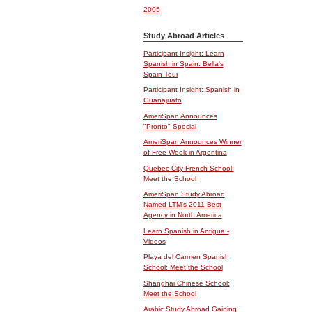
2005
Study Abroad Articles
Participant Insight: Learn
Spanish in Spain: Bella's
Spain Tour
Participant Insight: Spanish in
Guanajuato
AmeriSpan Announces
"Pronto" Special
AmeriSpan Announces Winner
of Free Week in Argentina
Quebec City French School:
Meet the School
AmeriSpan Study Abroad
Named LTM's 2011 Best
Agency in North America
Learn Spanish in Antigua -
Videos
Playa del Carmen Spanish
School: Meet the School
Shanghai Chinese School:
Meet the School
Arabic Study Abroad Gaining