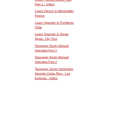
Part 1 - Video
Learn French in Montpellier
France
Learn Spanish in Pichilemu
Chile
Learn Spanish in Denia,
Spain: City Tour
Teenager Study Abroad
Interview Part 1
Teenager Study Abroad
Interview Part 2
Teenager Junior Immersion
Heredia Costa Rica - Las
Esperas - Video