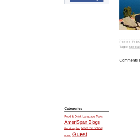
Posted
Febr
Tags:
specia
Comments a
Categories
Food & Drink
Language Tools
AmeriSpan Blogs
Meet the School
Barcelona
Peru
Guest
Madrid