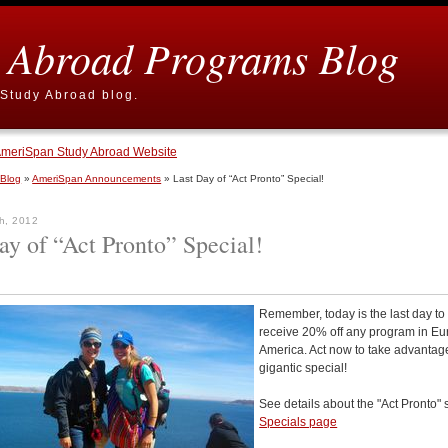
 Abroad Programs Blog
Study Abroad blog.
meriSpan Study Abroad Website
 Blog
»
AmeriSpan Announcements
» Last Day of “Act Pronto” Special!
h, 2012
ay of “Act Pronto” Special!
Remember, today is the last day to
receive 20% off any program in Eu
America. Act now to take advantage
gigantic special!
See details about the "Act Pronto" 
Specials page