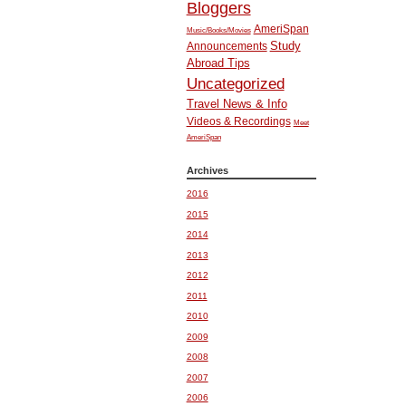
Bloggers
AmeriSpan
Music/Books/Movies
Study
Announcements
Abroad Tips
Uncategorized
Travel News & Info
Videos & Recordings
Meet
AmeriSpan
Archives
2016
2015
2014
2013
2012
2011
2010
2009
2008
2007
2006