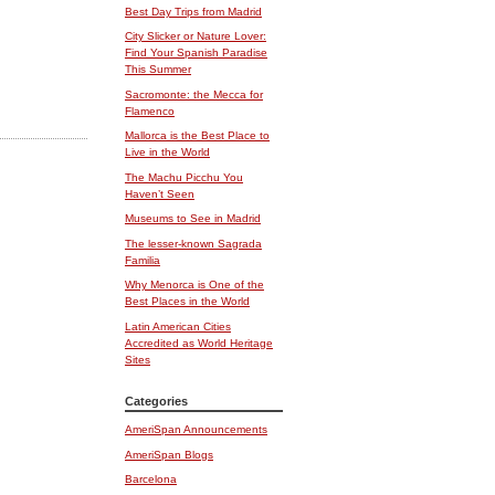
Best Day Trips from Madrid
City Slicker or Nature Lover:
Find Your Spanish Paradise
This Summer
Sacromonte: the Mecca for
Flamenco
Mallorca is the Best Place to
Live in the World
The Machu Picchu You
Haven’t Seen
Museums to See in Madrid
The lesser-known Sagrada
Familia
Why Menorca is One of the
Best Places in the World
Latin American Cities
Accredited as World Heritage
Sites
Categories
AmeriSpan Announcements
AmeriSpan Blogs
Barcelona