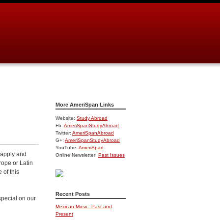
More AmeriSpan Links
Website:
Study Abroad
Fb:
AmeriSpanStudyAbroad
Twitter:
AmeriSpanAbroad
G+:
AmeriSpanStudyAbroad
YouTube:
AmeriSpan
 apply and
Online Newsletter:
Past Issues
rope or Latin
 of this
Recent Posts
special on our
Mexican Music: Past and
Present