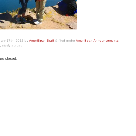
uary 17th, 2012
by
AmeriSpan Staff
&
filed under
AmeriSpan Announcements
.
l
,
study abroad
re closed.