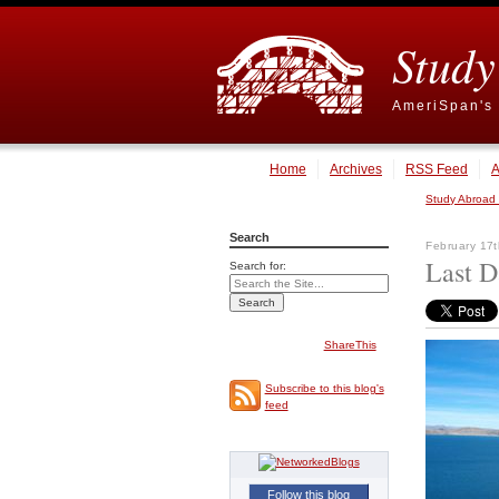
Study
AmeriSpan's 
Home
Archives
RSS Feed
A
Study Abroad
Search
February 17t
Last D
Search for:
ShareThis
Subscribe to this blog's
feed
Follow this blog