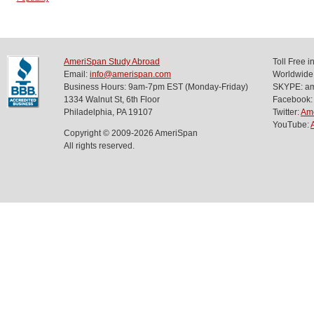
AmeriSpan Study Abroad
Toll Free 
Email:
info@amerispan.com
Worldwide
Business Hours: 9am-7pm EST (Monday-Friday)
SKYPE: ame
1334 Walnut St, 6th Floor
Facebook:
Philadelphia, PA 19107
Twitter:
Am
YouTube:
Copyright © 2009-2026 AmeriSpan
All rights reserved.