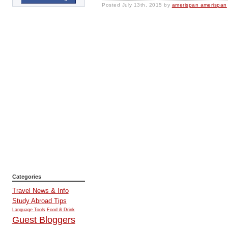
Posted
July 13th, 2015
by
amerispan amerispan
Categories
Travel News & Info
Study Abroad Tips
Language Tools
Food & Drink
Guest Bloggers