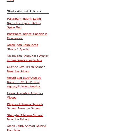
2005
Study Abroad Articles
Participant Insight: Learn
Spanish in Spain: Bella's
Spain Tour
Participant Insight: Spanish in
Guanajuato
AmeriSpan Announces
"Pronto" Special
AmeriSpan Announces Winner
of Free Week in Argentina
Quebec City French School:
Meet the School
AmeriSpan Study Abroad
Named LTM's 2011 Best
Agency in North America
Learn Spanish in Antigua -
Videos
Playa del Carmen Spanish
School: Meet the School
Shanghai Chinese School:
Meet the School
Arabic Study Abroad Gaining
Popularity