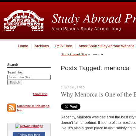
Study Abroad P
AmeriSpan's Study Abroad blog.
Home
Archives
RSS Feed
AmeriSpan Study Abroad Website
Study Abroad Blog
» menorca
Search
Posts Tagged:
menorca
Search for:
July 13th, 2015
Why Menorca is One of the B
ShareThis
Subscribe to this blog's
feed
Recently, Mallorca was declared the best city to 
doesn’t fall far behind. It is one of the most be
live, it’s also a great place to visit, satisfying 
Follow this blog