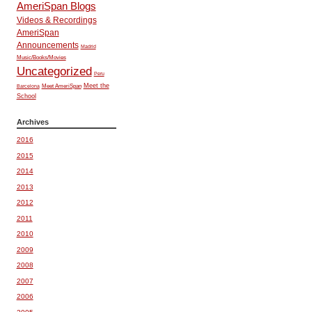
AmeriSpan Blogs
Videos & Recordings
AmeriSpan
Announcements
Madrid
Music/Books/Movies
Uncategorized
Peru
Meet the
Meet AmeriSpan
Barcelona
School
Archives
2016
2015
2014
2013
2012
2011
2010
2009
2008
2007
2006