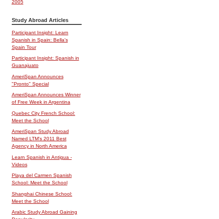
2005
Study Abroad Articles
Participant Insight: Learn
Spanish in Spain: Bella's
Spain Tour
Participant Insight: Spanish in
Guanajuato
AmeriSpan Announces
"Pronto" Special
AmeriSpan Announces Winner
of Free Week in Argentina
Quebec City French School:
Meet the School
AmeriSpan Study Abroad
Named LTM's 2011 Best
Agency in North America
Learn Spanish in Antigua -
Videos
Playa del Carmen Spanish
School: Meet the School
Shanghai Chinese School:
Meet the School
Arabic Study Abroad Gaining