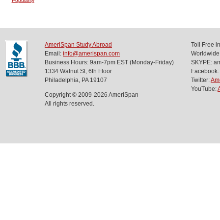
Popularity
AmeriSpan Study Abroad
Toll Free 
Email:
info@amerispan.com
Worldwide
Business Hours: 9am-7pm EST (Monday-Friday)
SKYPE: ame
1334 Walnut St, 6th Floor
Facebook:
Philadelphia, PA 19107
Twitter:
Am
YouTube:
Copyright © 2009-2026 AmeriSpan
All rights reserved.