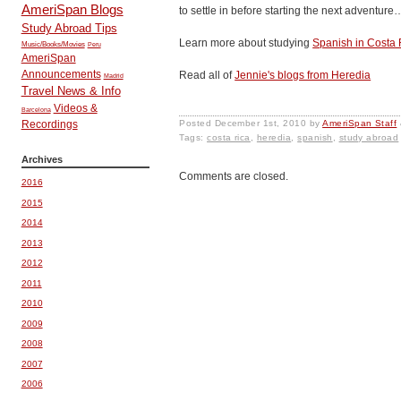
AmeriSpan Blogs
to settle in before starting the next adventur
Study Abroad Tips
Learn more about studying
Spanish in Costa 
Music/Books/Movies
Peru
AmeriSpan
Announcements
Read all of
Jennie's blogs from Heredia
Madrid
Travel News & Info
Videos &
Barcelona
Posted
December 1st, 2010
by
AmeriSpan Staff
Recordings
Tags:
costa rica
,
heredia
,
spanish
,
study abroad
Archives
Comments are closed.
2016
2015
2014
2013
2012
2011
2010
2009
2008
2007
2006