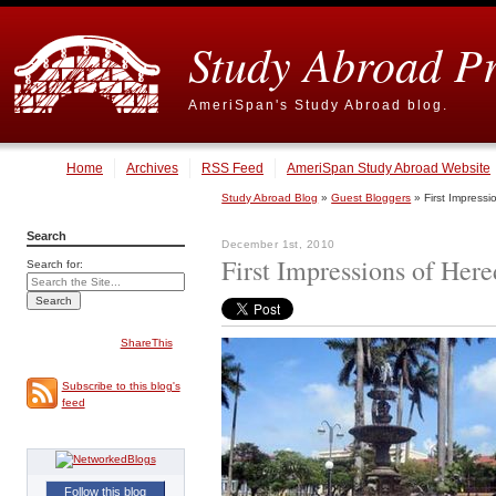
Study Abroad P
AmeriSpan's Study Abroad blog.
Home
Archives
RSS Feed
AmeriSpan Study Abroad Website
Study Abroad Blog
»
Guest Bloggers
» First Impressi
Search
December 1st, 2010
First Impressions of Here
Search for:
ShareThis
Subscribe to this blog's
feed
Follow this blog