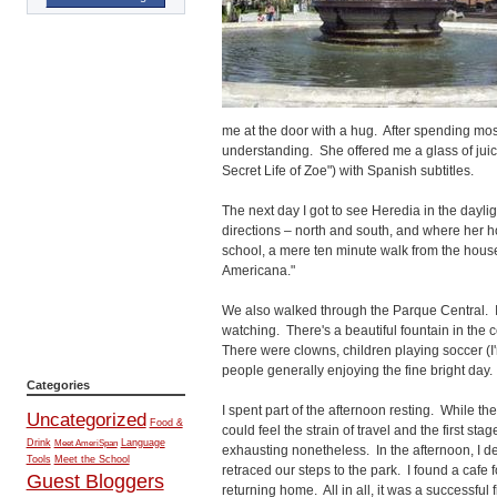
me at the door with a hug. After spending mos
understanding. She offered me a glass of jui
Secret Life of Zoe") with Spanish subtitles.
The next day I got to see Heredia in the dayl
directions – north and south, and where her ho
school, a mere ten minute walk from the hou
Americana."
We also walked through the Parque Central. I k
watching. There's a beautiful fountain in the 
There were clowns, children playing soccer (I'm
people generally enjoying the fine bright day.
Categories
I spent part of the afternoon resting. While th
Uncategorized
Food &
could feel the strain of travel and the first sta
Drink
Language
Meet AmeriSpan
exhausting nonetheless. In the afternoon, I
Tools
Meet the School
retraced our steps to the park. I found a cafe
Guest Bloggers
returning home. All in all, it was a successful 