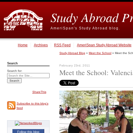
Study Abroad P
AmeriSpan's Study Abroad blog.
Home
Archives
RSS Feed
AmeriSpan Study Abroad Website
Study Abroad Blog
»
Meet the School
» Meet the Scho
Search
February 23rd, 2011
Meet the School: Valenci
Search for:
ShareThis
Subscribe to this blog's
feed
Follow this blog