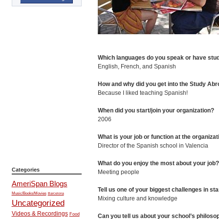
Which languages do you speak or have stu
English, French, and Spanish
How and why did you get into the Study Ab
Because I liked teaching Spanish!
When did you start/join your organization?
2006
What is your job or function at the organiza
Director of the Spanish school in Valencia
What do you enjoy the most about your job
Categories
Meeting people
AmeriSpan Blogs
Tell us one of your biggest challenges in sta
Music/Books/Movies
Barcelona
Mixing culture and knowledge
Uncategorized
Videos & Recordings
Food
Can you tell us about your school’s philosop