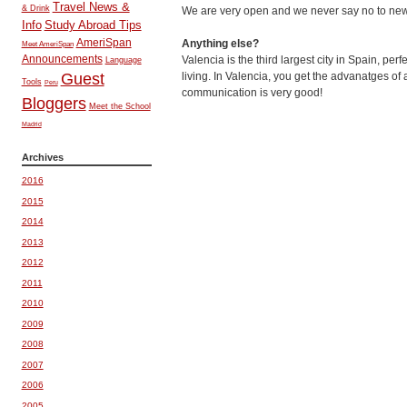
Travel News &
& Drink
We are very open and we never say no to new 
Info
Study Abroad Tips
AmeriSpan
Anything else?
Meet AmeriSpan
Announcements
Valencia is the third largest city in Spain, per
Language
living. In Valencia, you get the advanatges of
Guest
Tools
Peru
communication is very good!
Bloggers
Meet the School
Madrid
Archives
2016
2015
2014
2013
2012
2011
2010
2009
2008
2007
2006
2005