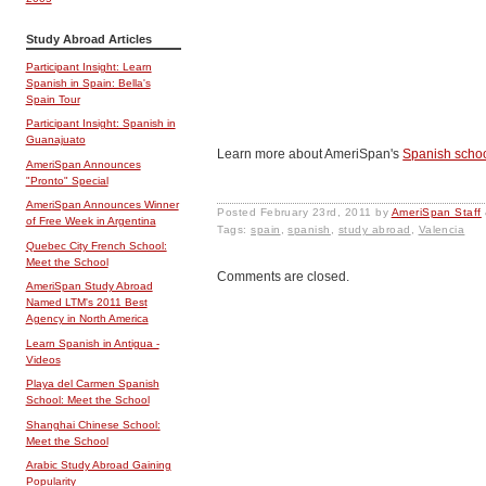
Study Abroad Articles
Participant Insight: Learn
Spanish in Spain: Bella's
Spain Tour
Participant Insight: Spanish in
Guanajuato
Learn more about AmeriSpan's
Spanish schoo
AmeriSpan Announces
"Pronto" Special
AmeriSpan Announces Winner
Posted
February 23rd, 2011
by
AmeriSpan Staff
of Free Week in Argentina
Tags:
spain
,
spanish
,
study abroad
,
Valencia
Quebec City French School:
Meet the School
Comments are closed.
AmeriSpan Study Abroad
Named LTM's 2011 Best
Agency in North America
Learn Spanish in Antigua -
Videos
Playa del Carmen Spanish
School: Meet the School
Shanghai Chinese School:
Meet the School
Arabic Study Abroad Gaining
Popularity