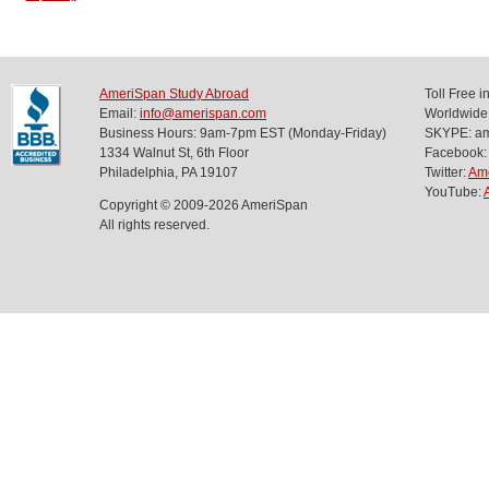
AmeriSpan Study Abroad
Toll Free 
Email:
info@amerispan.com
Worldwide
Business Hours: 9am-7pm EST (Monday-Friday)
SKYPE: ame
1334 Walnut St, 6th Floor
Facebook:
Philadelphia, PA 19107
Twitter:
Am
YouTube:
Copyright © 2009-2026 AmeriSpan
All rights reserved.