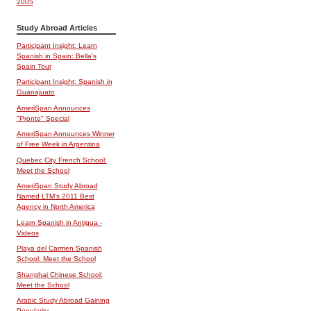
2005
Study Abroad Articles
Participant Insight: Learn
Spanish in Spain: Bella's
Spain Tour
Participant Insight: Spanish in
Guanajuato
AmeriSpan Announces
"Pronto" Special
AmeriSpan Announces Winner
of Free Week in Argentina
Quebec City French School:
Meet the School
AmeriSpan Study Abroad
Named LTM's 2011 Best
Agency in North America
Learn Spanish in Antigua -
Videos
Playa del Carmen Spanish
School: Meet the School
Shanghai Chinese School:
Meet the School
Arabic Study Abroad Gaining
Popularity