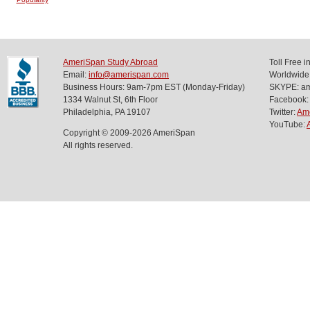
AmeriSpan Study Abroad
Toll Free 
Email:
info@amerispan.com
Worldwide
Business Hours: 9am-7pm EST (Monday-Friday)
SKYPE: ame
1334 Walnut St, 6th Floor
Facebook:
Philadelphia, PA 19107
Twitter:
Am
YouTube:
Copyright © 2009-2026 AmeriSpan
All rights reserved.