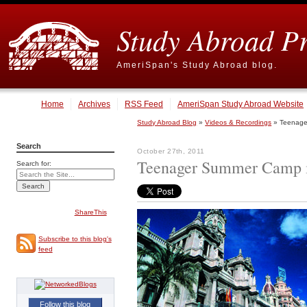
Study Abroad P
AmeriSpan's Study Abroad blog.
Home
Archives
RSS Feed
AmeriSpan Study Abroad Website
Study Abroad Blog
»
Videos & Recordings
» Teenager
Search
October 27th, 2011
Teenager Summer Camp in
Search for:
ShareThis
Subscribe to this blog's
feed
Follow this blog