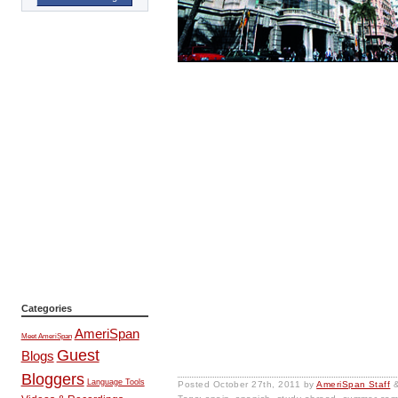
Categories
AmeriSpan
Meet AmeriSpan
Guest
Blogs
Bloggers
Language Tools
Posted
October 27th, 2011
by
AmeriSpan Staff