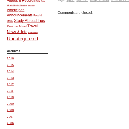
Tags:
spain
,
spanish
,
study abroad
,
summer ca
Videos & Recordings
Peru
Music/Books/Movies
Madrid
AmeriSpan
Comments are closed.
Announcements
Food &
Study Abroad Tips
Drink
Travel
Meet the School
News & Info
Barcelona
Uncategorized
Archives
2016
2015
2014
2013
2012
2011
2010
2009
2008
2007
2006