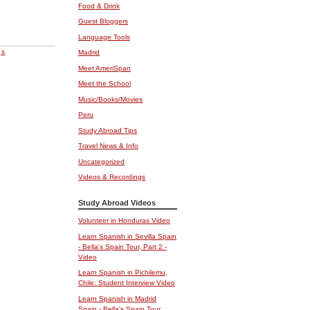
Food & Drink
Guest Bloggers
Language Tools
gs
.
Madrid
Meet AmeriSpan
Meet the School
Music/Books/Movies
Peru
Study Abroad Tips
Travel News & Info
Uncategorized
Videos & Recordings
Study Abroad Videos
Volunteer in Honduras Video
Learn Spanish in Sevilla Spain
- Bella's Spain Tour, Part 2 -
Video
Learn Spanish in Pichilemu,
Chile: Student Interview Video
Learn Spanish in Madrid
Spain - Bella's Spain Tour,