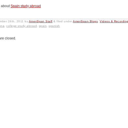
 about
Spain study abroad
mber 24th, 2011
by
AmeriSpan Staff
&
filed under
AmeriSpan Blogs
,
Videos & Recordin
ona
,
college study abroad
,
spain
,
spanish
re closed.