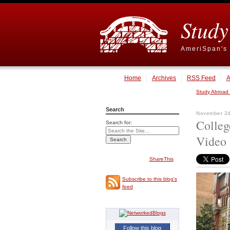
Study
AmeriSpan's 
Home
Archives
RSS Feed
A
Study Abroad
Search
November 24
Colleg
Search for:
Video
ShareThis
Subscribe to this blog's
feed
Follow this blog