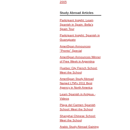
2005
Study Abroad Articles
Participant Insight: Learn
Spanish in Spain: Bella's
Spain Tour
Participant Insight: Spanish in
Guanajuato
AmeriSpan Announces
"Pronto" Special
AmeriSpan Announces Winner
of Free Week in Argentina
Quebec City French School:
Meet the School
AmeriSpan Study Abroad
Named LTM's 2011 Best
Agency in North America
Learn Spanish in Antigua -
Videos
Playa del Carmen Spanish
School: Meet the School
Shanghai Chinese School:
Meet the School
Arabic Study Abroad Gaining