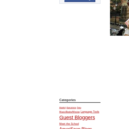
Categories
Madrid
Barcelona
Peru
Music/Books/Movies
Language Tools
Guest Bloggers
Meet the School
AmeriSpan Blogs