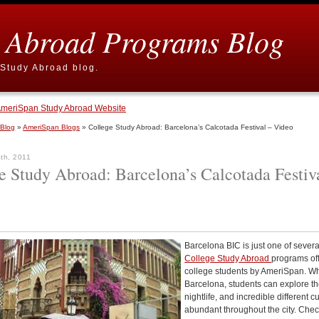
 Abroad Programs Blog
Study Abroad blog.
meriSpan Study Abroad Website
 Blog
»
AmeriSpan Blogs
» College Study Abroad: Barcelona’s Calcotada Festival – Video
th, 2011
e Study Abroad: Barcelona’s Calcotada Festiv
Barcelona BIC is just one of severa
College Study Abroad
programs of
college students by AmeriSpan. Wh
Barcelona, students can explore t
nightlife, and incredible different c
abundant throughout the city. Chec