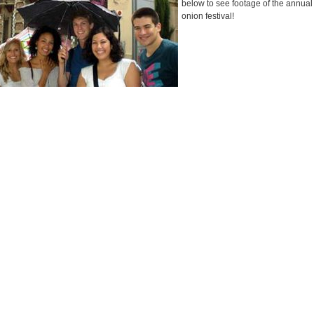
below to see footage of the annua
onion festival!