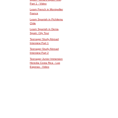
Part 1 - Video
Learn French in Montpellier
France
Learn Spanish in Pichilemu
Chile
Learn Spanish in Denia,
Spain: City Tour
Teenager Study Abroad
Interview Part 1
Teenager Study Abroad
Interview Part 2
Teenager Junior Immersion
Heredia Costa Rica - Las
Esperas - Video