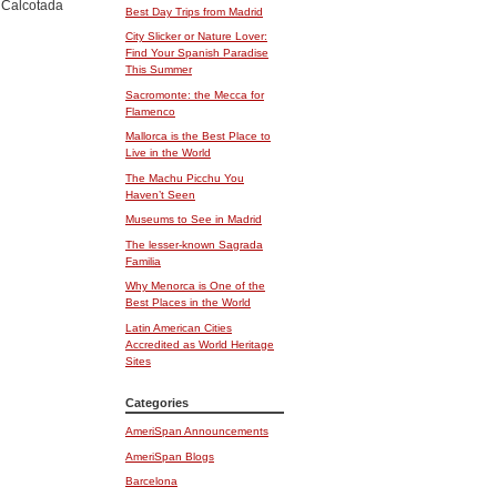
l Calcotada
Best Day Trips from Madrid
City Slicker or Nature Lover:
Find Your Spanish Paradise
This Summer
Sacromonte: the Mecca for
Flamenco
Mallorca is the Best Place to
Live in the World
The Machu Picchu You
Haven’t Seen
Museums to See in Madrid
The lesser-known Sagrada
Familia
Why Menorca is One of the
Best Places in the World
Latin American Cities
Accredited as World Heritage
Sites
Categories
AmeriSpan Announcements
AmeriSpan Blogs
Barcelona