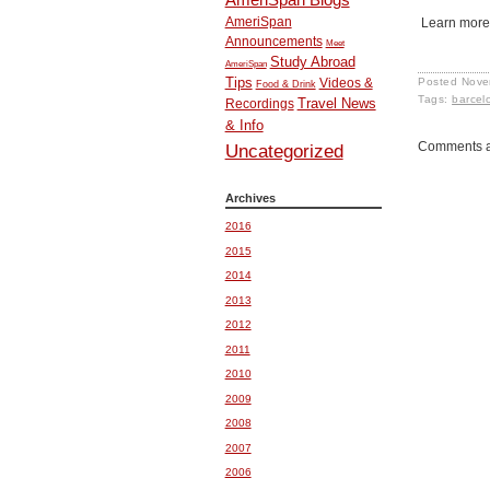
AmeriSpan
Learn more
Announcements
Meet
Study Abroad
AmeriSpan
Tips
Posted
Nove
Videos &
Food & Drink
Tags:
barcel
Travel News
Recordings
& Info
Comments a
Uncategorized
Archives
2016
2015
2014
2013
2012
2011
2010
2009
2008
2007
2006