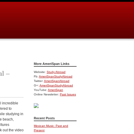
More AmeriSpan Links
al –
Website:
Study Abroad
Fb:
AmeriSpanStudyAbroad
Twitter:
AmeriSpanAbroad
G+:
AmeriSpanStudyAbroad
YouTube:
AmeriSpan
Online Newsletter:
Past Issues
l incredible
fered to
ile studying in
Recent Posts
he beach,
ultures
Mexican Music: Past and
k out the video
Present