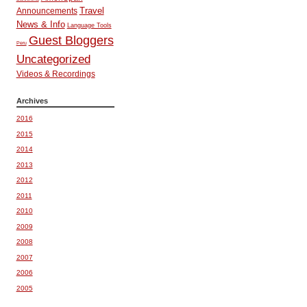
Travel
Announcements
News & Info
Language Tools
Guest Bloggers
Peru
Uncategorized
Videos & Recordings
Archives
2016
2015
2014
2013
2012
2011
2010
2009
2008
2007
2006
2005