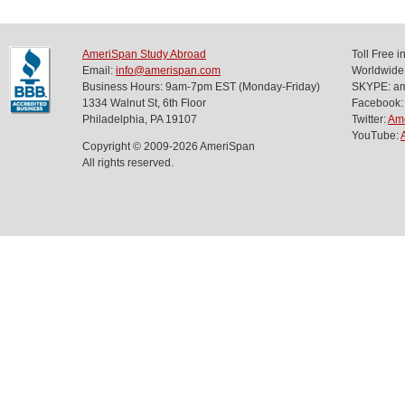
AmeriSpan Study Abroad
Toll Free 
Email:
info@amerispan.com
Worldwide
Business Hours: 9am-7pm EST (Monday-Friday)
SKYPE: ame
1334 Walnut St, 6th Floor
Facebook:
Philadelphia, PA 19107
Twitter:
Am
YouTube:
Copyright © 2009-2026 AmeriSpan
All rights reserved.