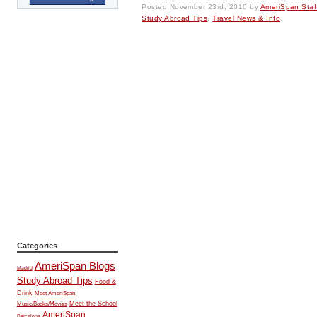
Posted
November 23rd, 2010
by
AmeriSpan Staf
Study Abroad Tips
,
Travel News & Info
.
Categories
AmeriSpan Blogs
Madrid
Study Abroad Tips
Food &
Drink
Meet AmeriSpan
Music/Books/Movies
Meet the School
AmeriSpan
Barcelona