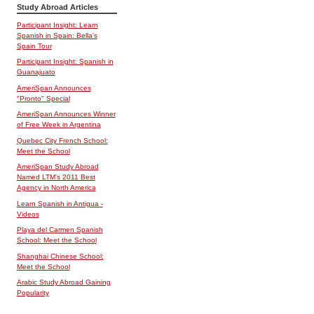
Study Abroad Articles
Participant Insight: Learn
Spanish in Spain: Bella's
Spain Tour
Participant Insight: Spanish in
Guanajuato
AmeriSpan Announces
"Pronto" Special
AmeriSpan Announces Winner
of Free Week in Argentina
Quebec City French School:
Meet the School
AmeriSpan Study Abroad
Named LTM's 2011 Best
Agency in North America
Learn Spanish in Antigua -
Videos
Playa del Carmen Spanish
School: Meet the School
Shanghai Chinese School:
Meet the School
Arabic Study Abroad Gaining
Popularity