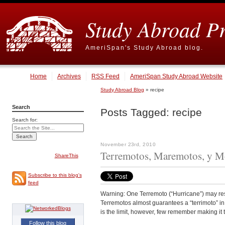
Study Abroad P
AmeriSpan's Study Abroad blog.
Home
Archives
RSS Feed
AmeriSpan Study Abroad Website
Study Abroad Blog
» recipe
Search
Posts Tagged:
recipe
Search for:
November 23rd, 2010
Terremotos, Maremotos, y Mo
ShareThis
Subscribe to this blog's
feed
Warning: One Terremoto (“Hurricane”) may resu
Terremotos almost guarantees a “terrimoto” in 
is the limit, however, few remember making it t
Follow this blog