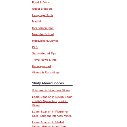
Food & Drink
Guest Bloggers
Language Tools
Madrid
Meet AmeriSpan
Meet the School
Music/Books/Movies
Peru
Study Abroad Tips
Travel News & Info
Uncategorized
Videos & Recordings
Study Abroad Videos
Volunteer in Honduras Video
Learn Spanish in Sevilla Spain
- Bella's Spain Tour, Part 2 -
Video
Learn Spanish in Pichilemu,
Chile: Student Interview Video
Learn Spanish in Madrid
Spain - Bella's Spain Tour,