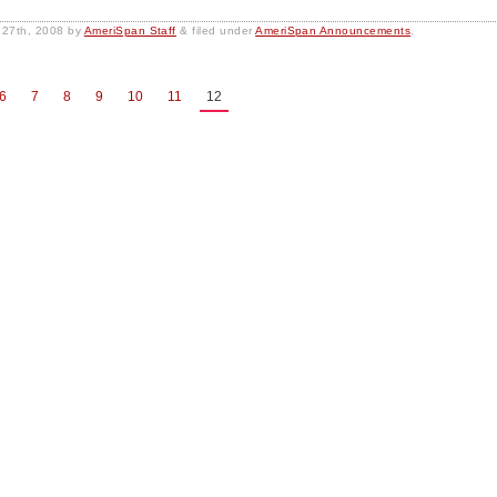
 27th, 2008
by
AmeriSpan Staff
&
filed under
AmeriSpan Announcements
.
6
7
8
9
10
11
12