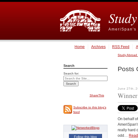
Study
AmeriSpan's 
Home
Archives
RSS Feed
A
Study Abroad
Search
Posts 
Search for:
June 27th, 
Winner 
ShareThis
Subscribe to this blog's
feed
On behalf of
AmeriSpan's 
really hard 
odd…
Read
Follow this blog