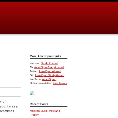
More AmeriSpan Links
Website:
Study Abroad
Fb:
AmeriSpanStudyAbroad
Twitter:
AmeriSpanAbroad
G+:
AmeriSpanStudyAbroad
YouTube:
AmeriSpan
Online Newsletter:
Past Issues
r of
Recent Posts
you. It was a
 sometimes
Mexican Music: Past and
Present