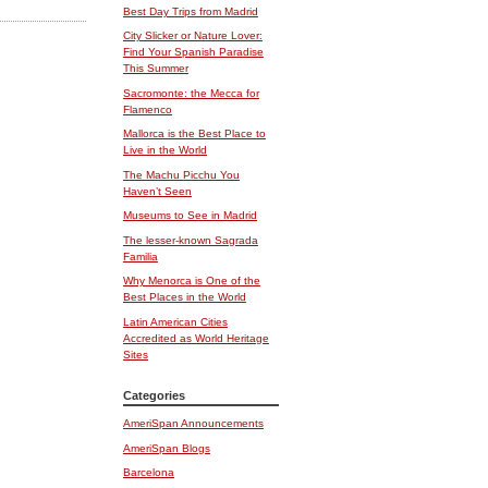
Best Day Trips from Madrid
City Slicker or Nature Lover:
Find Your Spanish Paradise
This Summer
Sacromonte: the Mecca for
Flamenco
Mallorca is the Best Place to
Live in the World
The Machu Picchu You
Haven’t Seen
Museums to See in Madrid
The lesser-known Sagrada
Familia
Why Menorca is One of the
Best Places in the World
Latin American Cities
Accredited as World Heritage
Sites
Categories
AmeriSpan Announcements
AmeriSpan Blogs
Barcelona