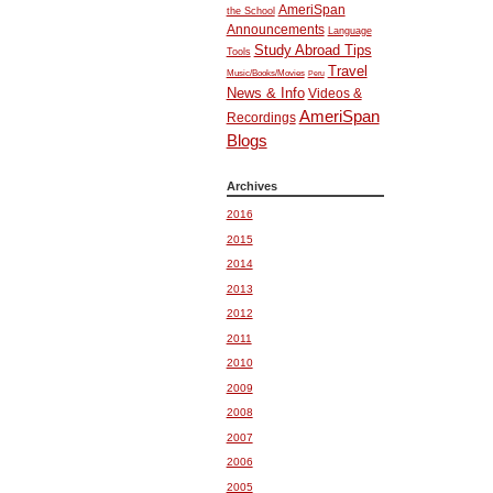
AmeriSpan
the School
Announcements
Language
Study Abroad Tips
Tools
Travel
Music/Books/Movies
Peru
News & Info
Videos &
AmeriSpan
Recordings
Blogs
Archives
2016
2015
2014
2013
2012
2011
2010
2009
2008
2007
2006
2005