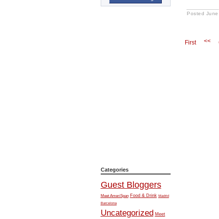
Posted
June
<<
First
Categories
Guest Bloggers
Food & Drink
Meet AmeriSpan
Madrid
Barcelona
Uncategorized
Meet