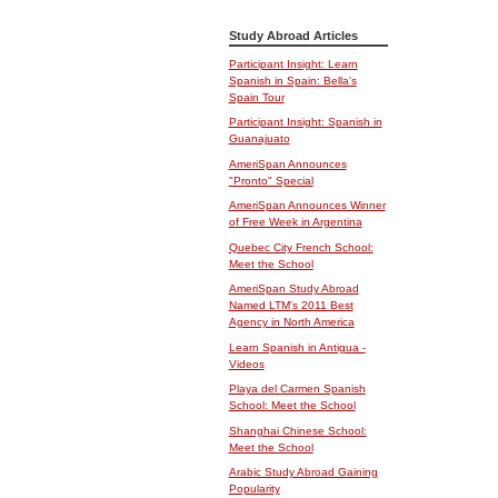
Study Abroad Articles
Participant Insight: Learn
Spanish in Spain: Bella's
Spain Tour
Participant Insight: Spanish in
Guanajuato
AmeriSpan Announces
"Pronto" Special
AmeriSpan Announces Winner
of Free Week in Argentina
Quebec City French School:
Meet the School
AmeriSpan Study Abroad
Named LTM's 2011 Best
Agency in North America
Learn Spanish in Antigua -
Videos
Playa del Carmen Spanish
School: Meet the School
Shanghai Chinese School:
Meet the School
Arabic Study Abroad Gaining
Popularity