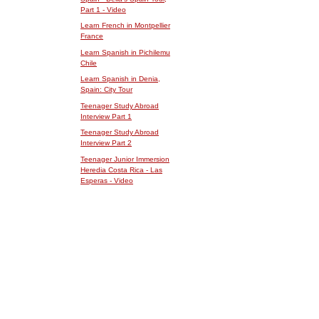
Part 1 - Video
Learn French in Montpellier
France
Learn Spanish in Pichilemu
Chile
Learn Spanish in Denia,
Spain: City Tour
Teenager Study Abroad
Interview Part 1
Teenager Study Abroad
Interview Part 2
Teenager Junior Immersion
Heredia Costa Rica - Las
Esperas - Video