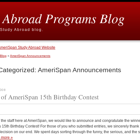
 Abroad Programs Blog
Study Abroad blog.
meriSpan Study Abroad Website
 Blog
»
AmeriSpan Announcements
Categorized:
AmeriSpan Announcements
2008
of AmeriSpan 15th Birthday Contest
 the staff here at AmeriSpan, we would like to announce and congratulate the winne
15th Birthday Contest! For those of you who submitted entries, we sincerely thank 
decision on our end. We spent days sorting through the funny, the serious, and the
 more »