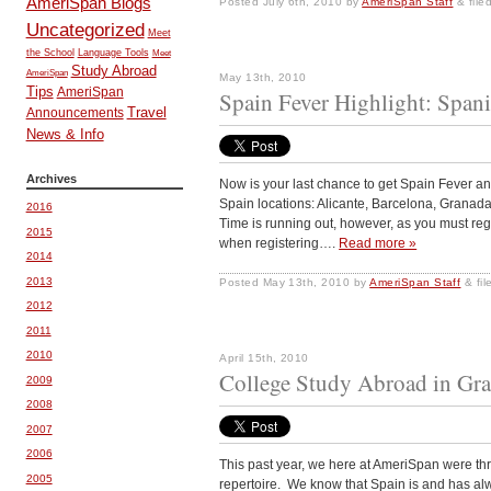
AmeriSpan Blogs
Posted
July 6th, 2010
by
AmeriSpan Staff
&
file
Uncategorized
Meet
the School
Language Tools
Meet
Study Abroad
AmeriSpan
May 13th, 2010
Tips
AmeriSpan
Spain Fever Highlight: Span
Travel
Announcements
News & Info
Archives
Now is your last chance to get Spain Fever a
Spain locations: Alicante, Barcelona, Granada
2016
Time is running out, however, as you must re
2015
when registering….
Read more »
2014
2013
Posted
May 13th, 2010
by
AmeriSpan Staff
&
fil
2012
2011
2010
April 15th, 2010
College Study Abroad in Gra
2009
2008
2007
2006
This past year, we here at AmeriSpan were th
2005
repertoire. We know that Spain is and has al