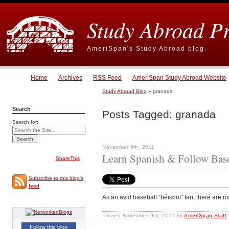
Study Abroad P
AmeriSpan's Study Abroad blog.
Home
Archives
RSS Feed
AmeriSpan Study Abroad Website
Study Abroad Blog
» granada
Search
Posts Tagged:
granada
Search for:
November 9th, 2011
Learn Spanish & Follow Bas
ShareThis
Subscribe to this blog's
feed
As an avid baseball “béisbol” fan, there are m
Posted
November 9th, 2011
by
AmeriSpan Staff
Follow this blog