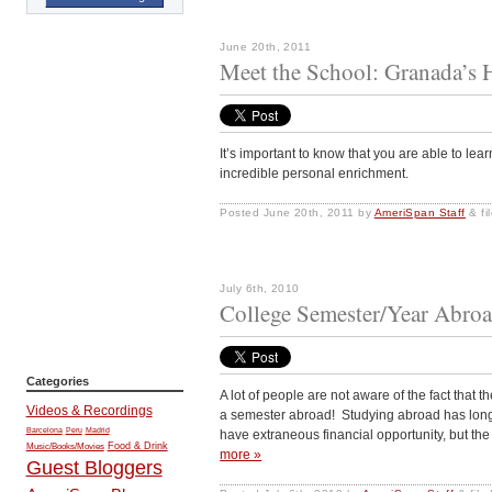
June 20th, 2011
Meet the School: Granada’s 
It’s important to know that you are able to learn
incredible personal enrichment.
Posted
June 20th, 2011
by
AmeriSpan Staff
&
fi
July 6th, 2010
College Semester/Year Abroa
Categories
A lot of people are not aware of the fact that 
Videos & Recordings
a semester abroad! Studying abroad has long
Barcelona
Peru
Madrid
have extraneous financial opportunity, but the
Music/Books/Movies
Food & Drink
more »
Guest Bloggers