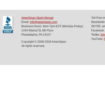
AmeriSpan Study Abroad
Toll Free 
Email:
info@amerispan.com
Worldwide
Business Hours: 9am-7pm EST (Monday-Friday)
SKYPE: ame
1334 Walnut St, 6th Floor
Facebook:
Philadelphia, PA 19107
Twitter:
Am
YouTube:
Copyright © 2009-2026 AmeriSpan
All rights reserved.