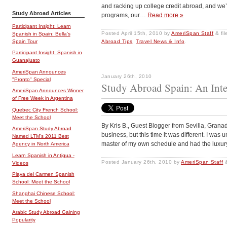
and racking up college credit abroad, and we’
Study Abroad Articles
programs, our…
Read more »
Participant Insight: Learn
Posted
April 15th, 2010
by
AmeriSpan Staff
&
fi
Spanish in Spain: Bella's
Spain Tour
Abroad Tips
,
Travel News & Info
.
Participant Insight: Spanish in
Guanajuato
AmeriSpan Announces
January 26th, 2010
"Pronto" Special
Study Abroad Spain: An Inte
AmeriSpan Announces Winner
of Free Week in Argentina
Quebec City French School:
Meet the School
By Kris B., Guest Blogger from Sevilla, Grana
AmeriSpan Study Abroad
business, but this time it was different. I was
Named LTM's 2011 Best
master of my own schedule and had the luxury 
Agency in North America
Learn Spanish in Antigua -
Posted
January 26th, 2010
by
AmeriSpan Staff
Videos
Playa del Carmen Spanish
School: Meet the School
Shanghai Chinese School:
Meet the School
Arabic Study Abroad Gaining
Popularity